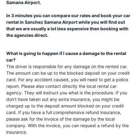
Samana Airport
.
In 3 minutes you can compare our rates and book your car
rental in
Sanchez Samana Airport
while you will find out
that we are usually a lot less expensive then booking with
the agencies direct.
What is going to happen if I cause a damage to the rental
car?
The driver is responsible for any damage on the rented car.
The amount can be up to the blocked deposit on your credit
card. For any accident caused, you will need to get a police
report. Please also contact directly the local rental car
agency. They will instruct you what is the procedure. If you
don't have taken out any extra insurance, you might be
charged up to the deposit amount blocked on your credit
card. If you have a full comprehensive refund insurance,
please ask for the invoice of the damage by the local
company. With the invoice, you can request a refund by the
insurance.