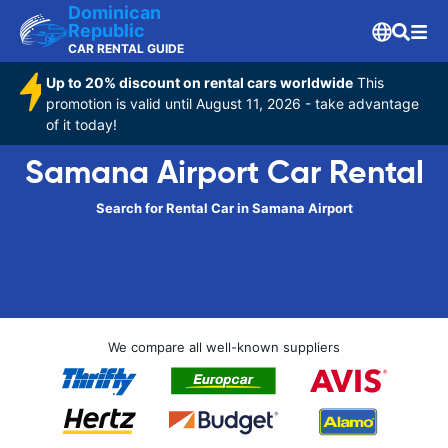
Dominican
Republic
CAR RENTAL GUIDE
Up to 20% discount on rental cars worldwide
This
promotion is valid until August 11, 2026 - take advantage
of it today!
Samana Airport Car Rental
Search for Rental Car in Samana Airport
We compare all well-known suppliers