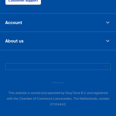
Customer support
Account
About us
This website is owned and operated by EasyTerra B.V. and registered
with the Chamber of Commerce Leeuwarden, The Netherlands, number
01104443