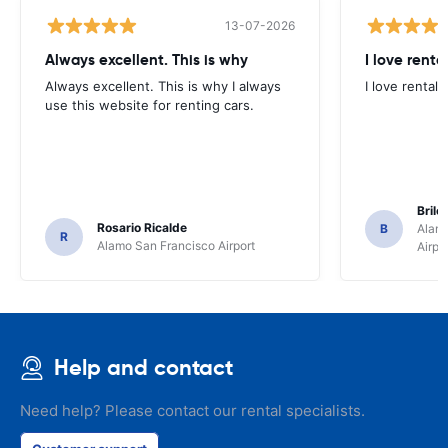
13-07-2026
Always excellent. This is why
I love renta
Always excellent. This is why I always
I love rental 
use this website for renting cars.
Brile
Rosario Ricalde
B
Alamo
R
Alamo San Francisco Airport
Airpo
Help and contact
Need help? Please contact our rental specialists.