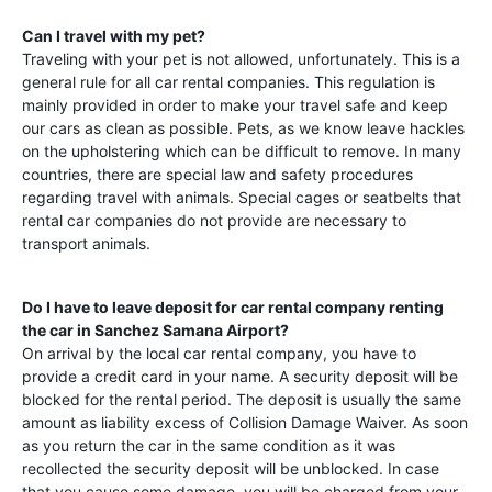
Can I travel with my pet?
Traveling with your pet is not allowed, unfortunately. This is a
general rule for all car rental companies. This regulation is
mainly provided in order to make your travel safe and keep
our cars as clean as possible. Pets, as we know leave hackles
on the upholstering which can be difficult to remove. In many
countries, there are special law and safety procedures
regarding travel with animals. Special cages or seatbelts that
rental car companies do not provide are necessary to
transport animals.
Do I have to leave deposit for car rental company renting
the car in
Sanchez Samana Airport
?
On arrival by the local car rental company, you have to
provide a credit card in your name. A security deposit will be
blocked for the rental period. The deposit is usually the same
amount as liability excess of Collision Damage Waiver. As soon
as you return the car in the same condition as it was
recollected the security deposit will be unblocked. In case
that you cause some damage, you will be charged from your