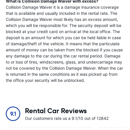
What is Collision Damage Waiver with excess?
Collision Damage Waiver it is a damage insurance coverage
that is available and usually included in the rental rate. The
Collision Damage Waiver most likely has an excess amount,
which you will be responsible for. The security deposit will be
blocked at your credit card on arrival at the local office. The
deposit is an amount for which you can be held liable in case
of damage/theft of the vehicle. It means that the particulate
amount of money can be taken from the blocked if you cause
any damage to the car during the car rental period. Damage
to or loss of tires, windscreens, glass, and undercarriage may
not be covered by the Collision Damage Waiver. When the car
is returned in the same conditions as it was picked up from
the office your security will be unblocked.
Rental Car Reviews
9.1
Our customers rate us a 9.1/10 out of 12842