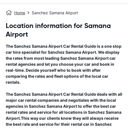
Home
Sanchez Samana Airport
Location information for Samana
Airport
The
Sanchez Samana Airport
Car Rental Guide
is a one stop
car hire specialist for
Sanchez Samana Airport
. We display
the rates from most leading
Sanchez Samana Airport
car
rental agencies and let you choose your car and book in
real-time. Decide yourself who to book with after
comparing the rates and fleet options of the local car
rentals.
The
Sanchez Samana Airport
Car Rental Guide
deals with all
major car rental companies and negotiates with the local
agencies in
Sanchez Samana Airport
to offer the best car
rental rates and service for all locations in
Sanchez Samana
Airport
.This way our clients know they will always receive
the best rate and service for their rental car in
Sanchez