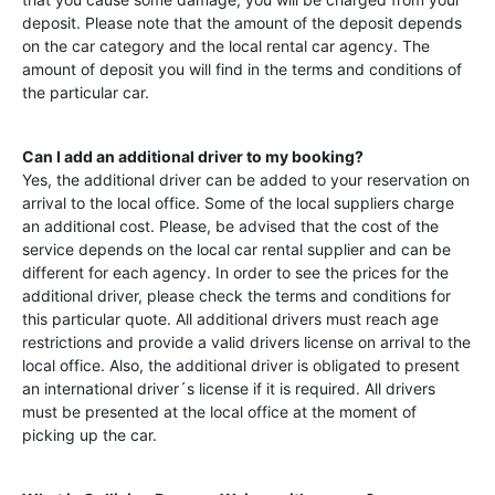
deposit. Please note that the amount of the deposit depends
on the car category and the local rental car agency. The
amount of deposit you will find in the terms and conditions of
the particular car.
Can I add an additional driver to my booking?
Yes, the additional driver can be added to your reservation on
arrival to the local office. Some of the local suppliers charge
an additional cost. Please, be advised that the cost of the
service depends on the local car rental supplier and can be
different for each agency. In order to see the prices for the
additional driver, please check the terms and conditions for
this particular quote. All additional drivers must reach age
restrictions and provide a valid drivers license on arrival to the
local office. Also, the additional driver is obligated to present
an international driver´s license if it is required. All drivers
must be presented at the local office at the moment of
picking up the car.