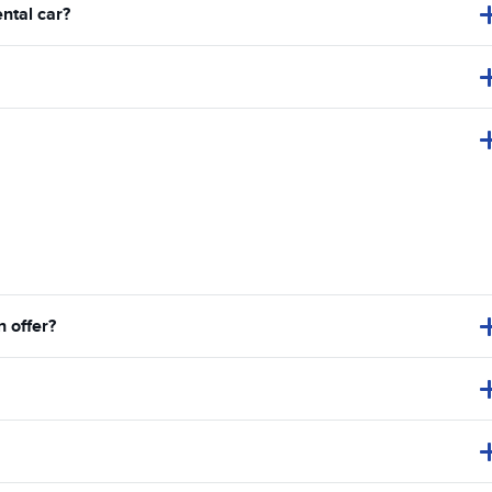
ental car?
 offer?