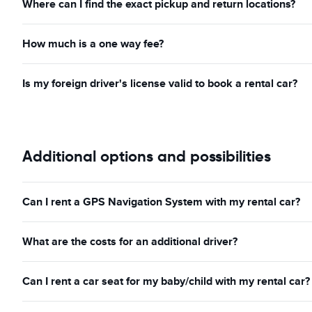
Where can I find the exact pickup and return locations?
How much is a one way fee?
Is my foreign driver's license valid to book a rental car?
Additional options and possibilities
Can I rent a GPS Navigation System with my rental car?
What are the costs for an additional driver?
Can I rent a car seat for my baby/child with my rental car?