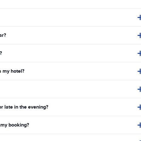
ar?
?
s my hotel?
or late in the evening?
in my booking?