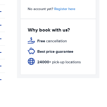
No account yet?
Register here
Why book with us?
Free
cancellation
Best price guarantee
24000+
pick-up locations