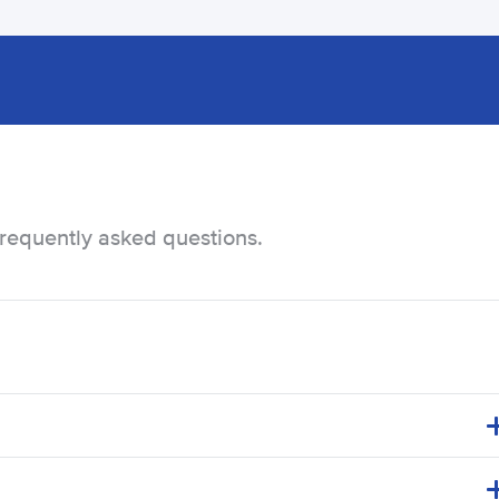
frequently asked questions.