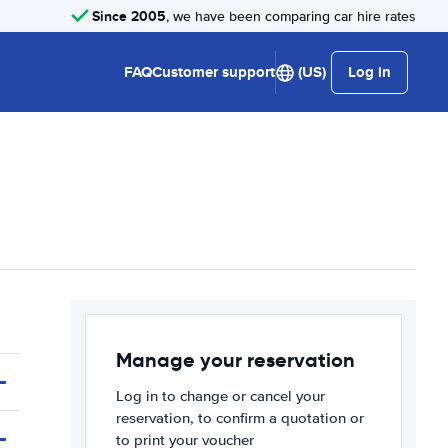
Since 2005
, we have been comparing car hire rates
FAQ
Customer support
(US)
Log in
Manage your reservation
Log in to change or cancel your
reservation, to confirm a quotation or
to print your voucher