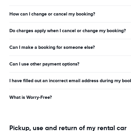
How can I change or cancel my booking?
Do charges apply when I cancel or change my booking?
Can I make a booking for someone else?
Can I use other payment options?
I have filled out an incorrect email address during my boo
What is Worry-Free?
Pickup, use and return of my rental car