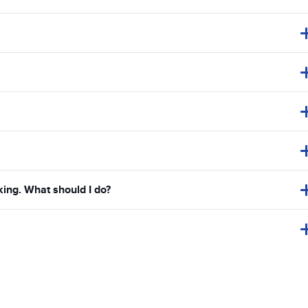
king. What should I do?