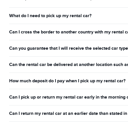
What do I need to pick up my rental car?
Can I cross the border to another country with my rental c
Can you guarantee that I will receive the selected car type
Can the rental car be delivered at another location such a
How much deposit do I pay when I pick up my rental car?
Can I pick up or return my rental car early in the morning 
Can I return my rental car at an earlier date than stated 