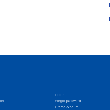
Log in
ort
Forgot password
Create account