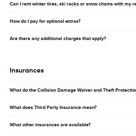
Can I rent winter tires, ski racks or snow chains with my r
How do I pay for optional extras?
Are there any additional charges that apply?
Insurances
What do the Collision Damage Waiver and Theft Protection
What does Third Party Insurance mean?
What other insurances are available?