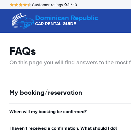
9.1
Customer ratings
/ 10
Dominican Republic
CAR RENTAL GUIDE
FAQs
On this page you will find answers to the most 
My booking/reservation
When will my booking be confirmed?
I haven't received a confirmation. What should I do?