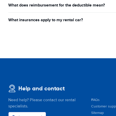
What does reimbursement for the deductible mean?
What insurances apply to my rental car?
Help and contact
Need help? Please contact our rental
FAQs
specialists.
Customer supp
Sitemap