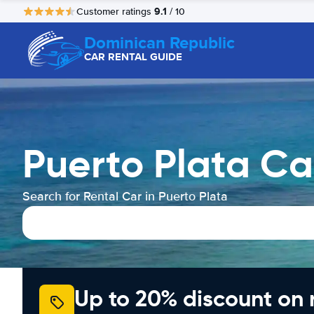
9.1
Customer ratings
/ 10
Dominican Republic
CAR RENTAL GUIDE
Puerto Plata Ca
Search for Rental Car in Puerto Plata
Up to 20% discount on 