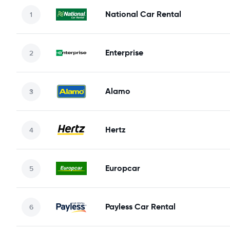
National Car Rental
Enterprise
Alamo
Hertz
Europcar
Payless Car Rental