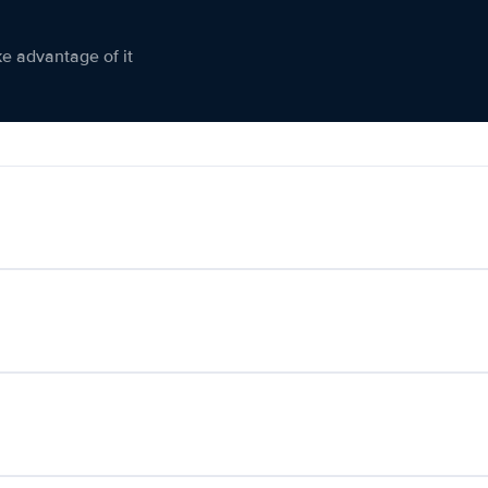
ke advantage of it