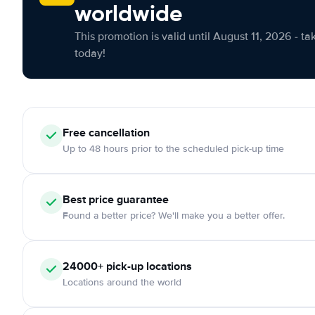
worldwide
This promotion is valid until August 11, 2026 - ta
today!
Free cancellation
Up to 48 hours prior to the scheduled pick-up time
Best price guarantee
Found a better price? We'll make you a better offer.
24000+ pick-up locations
Locations around the world