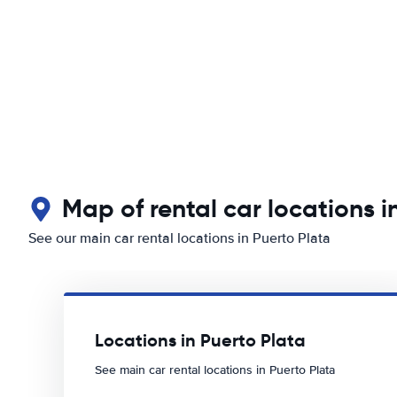
Map of rental car locations i
See our main car rental locations in Puerto Plata
Locations in Puerto Plata
See main car rental locations in Puerto Plata