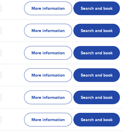
More information
Search and book
More information
Search and book
More information
Search and book
More information
Search and book
More information
Search and book
More information
Search and book