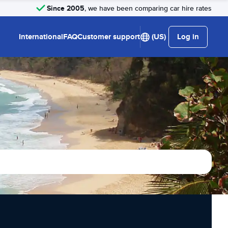
Since 2005
, we have been comparing car hire rates
International
FAQ
Customer support
(US)
Log in