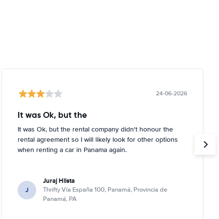
24-06-2026
It was Ok, but the
It was Ok, but the rental company didn't honour the
rental agreement so I will likely look for other options
when renting a car in Panama again.
Juraj Hlista
J
Thrifty Vía España 100, Panamá, Provincia de
Panamá, PA