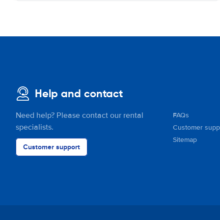
Help and contact
Need help? Please contact our rental
FAQs
specialists.
Customer supp
Sitemap
Customer support