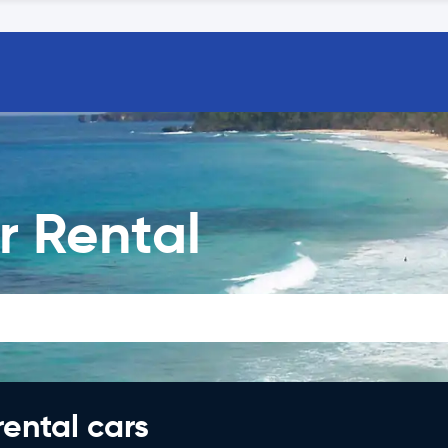
r Rental
rental cars