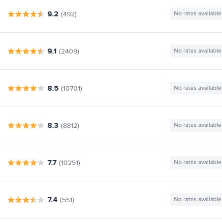
9.2
(492)
No rates available
9.1
(2409)
No rates available
8.5
(10701)
No rates available
8.3
(8812)
No rates available
7.7
(10251)
No rates available
7.4
(551)
No rates available