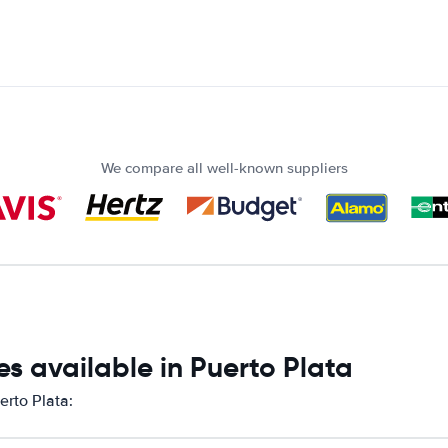
We compare all well-known suppliers
s available in Puerto Plata
erto Plata: