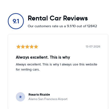
Rental Car Reviews
9.1
Our customers rate us a 9.1/10 out of 12842
13-07-2026
Always excellent. This is why
Always excellent. This is why I always use this website
for renting cars.
Rosario Ricalde
R
Alamo San Francisco Airport