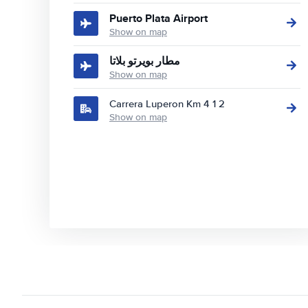
Puerto Plata Airport
Show on map
مطار بويرتو بلاتا
Show on map
Carrera Luperon Km 4 1 2
Show on map