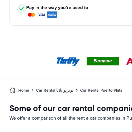
Pay in the way you’re used to
Home
Car Rental بويرتو بلاتا
Car Rental Puerto Plata
Some of our car rental companie
We offer a comparison of all the rent a car companies in Pu