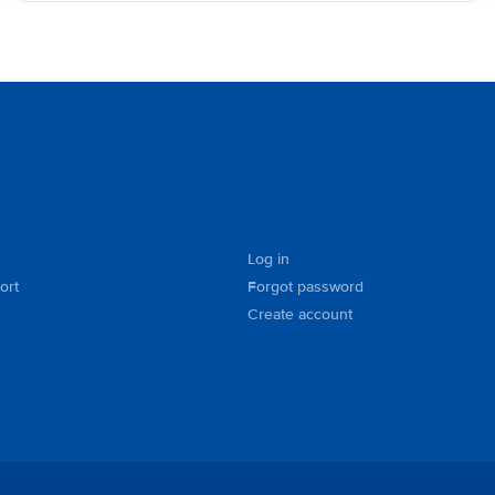
Log in
ort
Forgot password
Create account