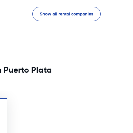
Show all rental companies
n Puerto Plata