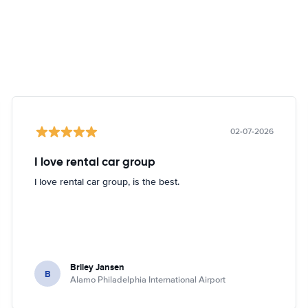
02-07-2026
I love rental car group
I love rental car group, is the best.
Briley Jansen
B
Alamo Philadelphia International Airport